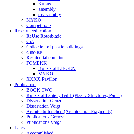
Kubus
assembly
disassembly
MYKO
Competitions
Research/education
ReUse Rotorblade
CiA
Collection of plastic buildings
c3house
Residential container
FOMEKK
KunststoffLIEGEN
MYKO
XXXX Pavillon
Publication
BOOK TWO
Kunststoffbauten, Teil 1 (Plastic Structures, Part 1)
Dissertation Genzel
Dissertation Voigt
Architekturteilchen (Architectural Fragments)
Publications Grenzel
Publications Voigt
Latest
Accomplished