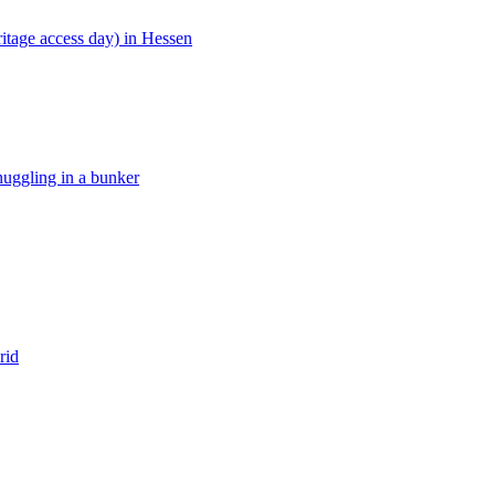
ritage access day) in Hessen
ggling in a bunker
rid