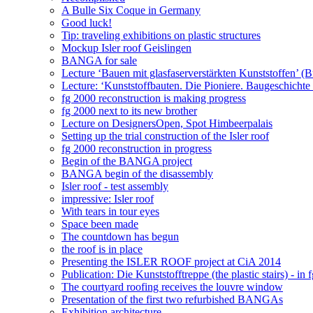
A Bulle Six Coque in Germany
Good luck!
Tip: traveling exhibitions on plastic structures
Mockup Isler roof Geislingen
BANGA for sale
Lecture ‘Bauen mit glasfaserverstärkten Kunststoffen’ (Bui
Lecture: ‘Kunststoffbauten. Die Pioniere. Baugeschichte 
fg 2000 reconstruction is making progress
fg 2000 next to its new brother
Lecture on DesignersOpen, Spot Himbeerpalais
Setting up the trial construction of the Isler roof
fg 2000 reconstruction in progress
Begin of the BANGA project
BANGA begin of the disassembly
Isler roof - test assembly
impressive: Isler roof
With tears in tour eyes
Space been made
The countdown has begun
the roof is in place
Presenting the ISLER ROOF project at CiA 2014
Publication: Die Kunststofftreppe (the plastic stairs) - in 
The courtyard roofing receives the louvre window
Presentation of the first two refurbished BANGAs
Exhibition architecture