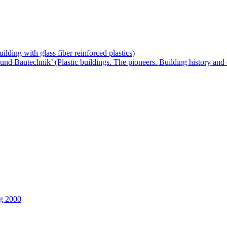
lding with glass fiber reinforced plastics)
und Bautechnik’ (Plastic buildings. The pioneers. Building history and
fg 2000