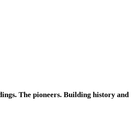
dings. The pioneers. Building history and