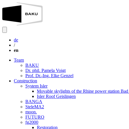
de
/
en
Team
BAKU
Dr. phil. Pamela Voigt
Prof. Dr.-Ing. Elke Genzel
Construction
System Isler
Movable skylights of the Rhine power station Ba
Isler Roof Geislingen
BANGA
SteleMA2
moon.
FUTURO
fg2000
Restoration