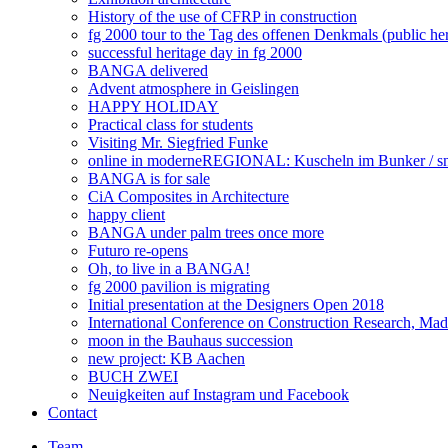
History of the use of CFRP in construction
fg 2000 tour to the Tag des offenen Denkmals (public he
successful heritage day in fg 2000
BANGA delivered
Advent atmosphere in Geislingen
HAPPY HOLIDAY
Practical class for students
Visiting Mr. Siegfried Funke
online in moderneREGIONAL: Kuscheln im Bunker / snu
BANGA is for sale
CiA Composites in Architecture
happy client
BANGA under palm trees once more
Futuro re-opens
Oh, to live in a BANGA!
fg 2000 pavilion is migrating
Initial presentation at the Designers Open 2018
International Conference on Construction Research, Mad
moon in the Bauhaus succession
new project: KB Aachen
BUCH ZWEI
Neuigkeiten auf Instagram und Facebook
Contact
Team