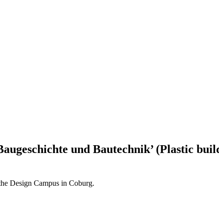
Baugeschichte und Bautechnik’ (Plastic buil
t the Design Campus in Coburg.