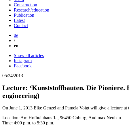
Construction
Research/education
Publication
Latest
Contact
de
/
en
Show all articles
Instagram
Facebook
05/24/2013
Lecture: ‘Kunststoffbauten. Die Pioniere. 
engineering)
On June 1, 2013 Elke Genzel and Pamela Voigt will give a lecture a
Location: Am Hofbräuhaus 1a, 96450 Coburg, Audimax Neubau
Time: 4:00 p.m. to 5:30 p.m.