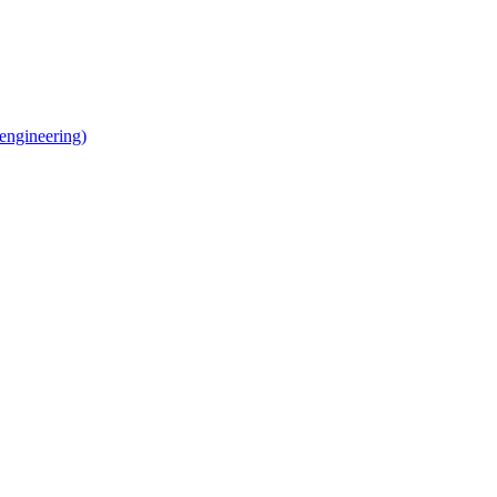
 engineering)