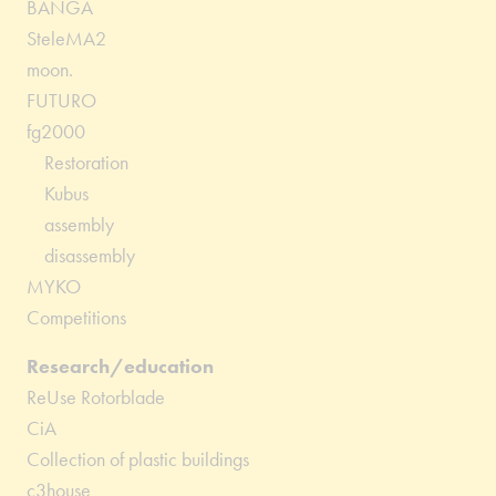
BANGA
SteleMA2
moon.
FUTURO
fg2000
Restoration
Kubus
assembly
disassembly
MYKO
Competitions
Research/education
ReUse Rotorblade
CiA
Collection of plastic buildings
c3house