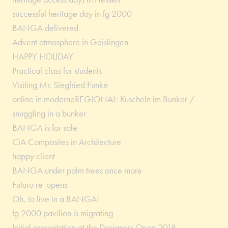
successful heritage day in fg 2000
BANGA delivered
Advent atmosphere in Geislingen
HAPPY HOLIDAY
Practical class for students
Visiting Mr. Siegfried Funke
online in moderneREGIONAL: Kuscheln im Bunker /
snuggling in a bunker
BANGA is for sale
CiA Composites in Architecture
happy client
BANGA under palm trees once more
Futuro re-opens
Oh, to live in a BANGA!
fg 2000 pavilion is migrating
Initial presentation at the Designers Open 2018