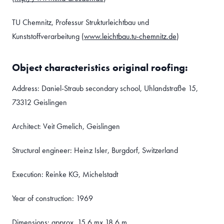
TU Chemnitz, Professur Strukturleichtbau und
Kunststoffverarbeitung (
www.leichtbau.tu-chemnitz.de
)
Object characteristics original roofing:
Address: Daniel-Straub secondary school, Uhlandstraße 15,
73312 Geislingen
Architect: Veit Gmelich, Geislingen
Structural engineer: Heinz Isler, Burgdorf, Switzerland
Execution: Reinke KG, Michelstadt
Year of construction: 1969
Dimensions: approx. 15.6 mx 18.6 m