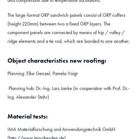
and compression due to temperature fluctuations.
The large-format GRP sandwich panels consist of GRP coffers
(height 220mm) between two a fixed GRP layers. The
component panels are connected by means of hip / valley /
ridge elements and a tie rod, which are bonded to one another.
Object characteristics new roofing:
Planning: Elke Genzel, Pamela Voigt
Planning hub: Dr.-Ing. Lars Janke (in cooperation with Prof. Dr.-
Ing. Alexander Stahr)
Material tests:
IMA Materialforschung und Anwendungstechnik GmbH
(
http://www.ima-dresden.de
)