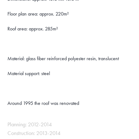
Floor plan area: approx. 220m²
Roof area: approx. 285m²
Material: glass fiber reinforced polyester resin, translucent
Material support: steel
Around 1995 the roof was renovated
Planning: 2012-2014
Construction: 2013-2014