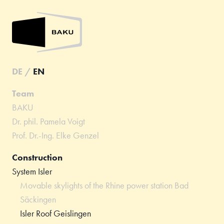
DE
/
EN
Team
BAKU
Dr. phil. Pamela Voigt
Prof. Dr.-Ing. Elke Genzel
Construction
System Isler
Movable skylights of the Rhine power station Bad
Säckingen
Isler Roof Geislingen