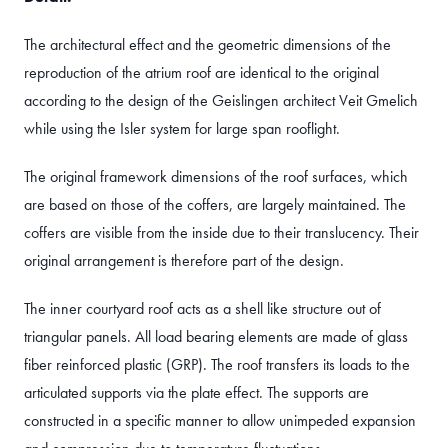
The architectural effect and the geometric dimensions of the
reproduction of the atrium roof are identical to the original
according to the design of the Geislingen architect Veit Gmelich
while using the Isler system for large span rooflight.
The original framework dimensions of the roof surfaces, which
are based on those of the coffers, are largely maintained. The
coffers are visible from the inside due to their translucency. Their
original arrangement is therefore part of the design.
The inner courtyard roof acts as a shell like structure out of
triangular panels. All load bearing elements are made of glass
fiber reinforced plastic (GRP). The roof transfers its loads to the
articulated supports via the plate effect. The supports are
constructed in a specific manner to allow unimpeded expansion