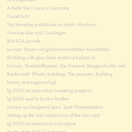
A Bulle Six Coque in Germany
Good luck!
Tip: traveling exhibitions on plastic structures
Mockup Isler roof Geislingen
BANGA for sale
Lecture ‘Bauen mit glasfaserverstärkten Kunststoffen’
(Building with glass fiber reinforced plastics)
Lecture: ‘Kunststoffbauten. Die Pioniere. Baugeschichte und
Bautechnik’ (Plastic buildings. The pioneers. Building
history and engineering)
fg 2000 reconstruction is making progress
fg 2000 next to its new brother
Lecture on DesignersOpen, Spot Himbeerpalais
Setting up the trial construction of the Isler roof
fg 2000 reconstruction in progress
Begin of the BANGA project