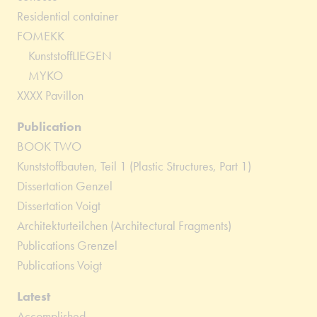
Residential container
FOMEKK
KunststoffLIEGEN
MYKO
XXXX Pavillon
Publication
BOOK TWO
Kunststoffbauten, Teil 1 (Plastic Structures, Part 1)
Dissertation Genzel
Dissertation Voigt
Architekturteilchen (Architectural Fragments)
Publications Grenzel
Publications Voigt
Latest
Accomplished