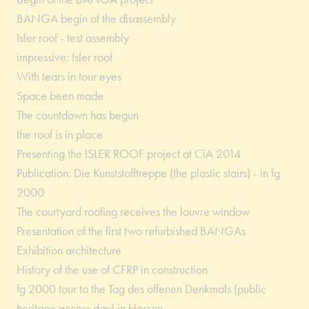
BANGA begin of the disassembly
Isler roof - test assembly
impressive: Isler roof
With tears in tour eyes
Space been made
The countdown has begun
the roof is in place
Presenting the ISLER ROOF project at CiA 2014
Publication: Die Kunststofftreppe (the plastic stairs) - in fg
2000
The courtyard roofing receives the louvre window
Presentation of the first two refurbished BANGAs
Exhibition architecture
History of the use of CFRP in construction
fg 2000 tour to the Tag des offenen Denkmals (public
heritage access day) in Hessen