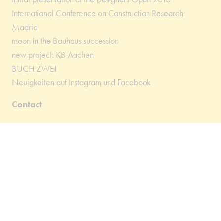
International Conference on Construction Research,
Madrid
moon in the Bauhaus succession
new project: KB Aachen
BUCH ZWEI
Neuigkeiten auf Instagram und Facebook
Contact