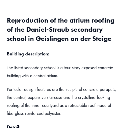
Reproduction of the atrium roofing
of the Daniel-Straub secondary
school in Geislingen an der Steige
Building description:
The listed secondary school is a four-story exposed concrete
building with a central atrium.
Particular design features are the sculptural concrete parapets,
the central, expansive staircase and the crystalline-looking
roofing of the inner courtyard as a retractable roof made of
fiberglass-reinforced polyester.
Detail: