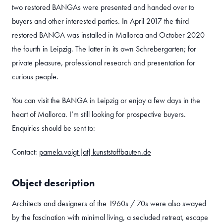
two restored BANGAs were presented and handed over to
buyers and other interested parties. In April 2017 the third
restored BANGA was installed in Mallorca and October 2020
the fourth in Leipzig. The latter in its own Schrebergarten; for
private pleasure, professional research and presentation for
curious people.
You can visit the BANGA in Leipzig or enjoy a few days in the
heart of Mallorca. I’m still looking for prospective buyers.
Enquiries should be sent to:
Contact:
pamela.voigt [at] kunststoffbauten.de
Object description
Architects and designers of the 1960s / 70s were also swayed
by the fascination with minimal living, a secluded retreat, escape