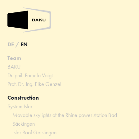
DE
/
EN
Team
BAKU
Dr. phil. Pamela Voigt
Prof. Dr.-Ing. Elke Genzel
Construction
System Isler
Movable skylights of the Rhine power station Bad
Säckingen
Isler Roof Geislingen