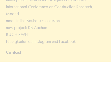
International Conference on Construction Research,
Madrid
moon in the Bauhaus succession
new project: KB Aachen
BUCH ZWEI
Neuigkeiten auf Instagram und Facebook
Contact