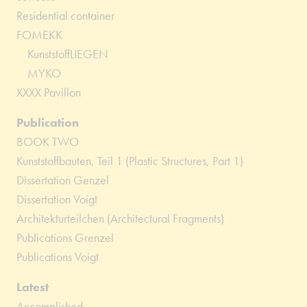
Residential container
FOMEKK
KunststoffLIEGEN
MYKO
XXXX Pavillon
Publication
BOOK TWO
Kunststoffbauten, Teil 1 (Plastic Structures, Part 1)
Dissertation Genzel
Dissertation Voigt
Architekturteilchen (Architectural Fragments)
Publications Grenzel
Publications Voigt
Latest
Accomplished