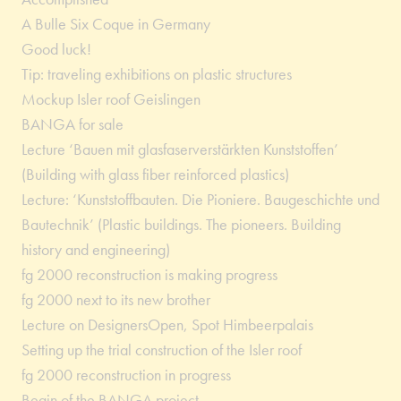
A Bulle Six Coque in Germany
Good luck!
Tip: traveling exhibitions on plastic structures
Mockup Isler roof Geislingen
BANGA for sale
Lecture ‘Bauen mit glasfaserverstärkten Kunststoffen’
(Building with glass fiber reinforced plastics)
Lecture: ‘Kunststoffbauten. Die Pioniere. Baugeschichte und
Bautechnik’ (Plastic buildings. The pioneers. Building
history and engineering)
fg 2000 reconstruction is making progress
fg 2000 next to its new brother
Lecture on DesignersOpen, Spot Himbeerpalais
Setting up the trial construction of the Isler roof
fg 2000 reconstruction in progress
Begin of the BANGA project