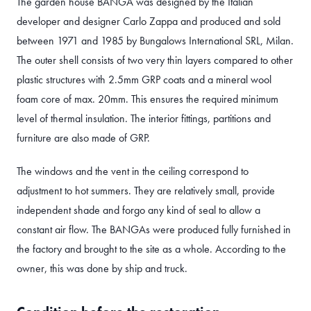
The garden house BANGA was designed by the Italian
developer and designer Carlo Zappa and produced and sold
between 1971 and 1985 by Bungalows International SRL, Milan.
The outer shell consists of two very thin layers compared to other
plastic structures with 2.5mm GRP coats and a mineral wool
foam core of max. 20mm. This ensures the required minimum
level of thermal insulation. The interior fittings, partitions and
furniture are also made of GRP.
The windows and the vent in the ceiling correspond to
adjustment to hot summers. They are relatively small, provide
independent shade and forgo any kind of seal to allow a
constant air flow. The BANGAs were produced fully furnished in
the factory and brought to the site as a whole. According to the
owner, this was done by ship and truck.