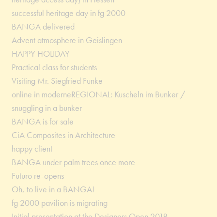
successful heritage day in fg 2000
BANGA delivered
Advent atmosphere in Geislingen
HAPPY HOLIDAY
Practical class for students
Visiting Mr. Siegfried Funke
online in moderneREGIONAL: Kuscheln im Bunker /
snuggling in a bunker
BANGA is for sale
CiA Composites in Architecture
happy client
BANGA under palm trees once more
Futuro re-opens
Oh, to live in a BANGA!
fg 2000 pavilion is migrating
Initial presentation at the Designers Open 2018