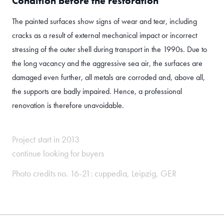
Condition before the restoration
The painted surfaces show signs of wear and tear, including
cracks as a result of external mechanical impact or incorrect
stressing of the outer shell during transport in the 1990s. Due to
the long vacancy and the aggressive sea air, the surfaces are
damaged even further, all metals are corroded and, above all,
the supports are badly impaired. Hence, a professional
renovation is therefore unavoidable.
Project start in 2013
continue looking for buyers
Photo credits no. 16-21:
cuppedia
, Leipzig, GER