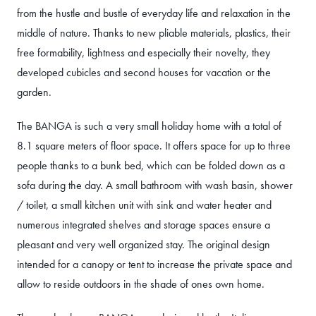
from the hustle and bustle of everyday life and relaxation in the
middle of nature. Thanks to new pliable materials, plastics, their
free formability, lightness and especially their novelty, they
developed cubicles and second houses for vacation or the
garden.
The BANGA is such a very small holiday home with a total of
8.1 square meters of floor space. It offers space for up to three
people thanks to a bunk bed, which can be folded down as a
sofa during the day. A small bathroom with wash basin, shower
/ toilet, a small kitchen unit with sink and water heater and
numerous integrated shelves and storage spaces ensure a
pleasant and very well organized stay. The original design
intended for a canopy or tent to increase the private space and
allow to reside outdoors in the shade of ones own home.