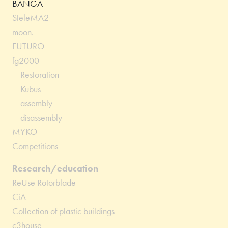
BANGA
SteleMA2
moon.
FUTURO
fg2000
Restoration
Kubus
assembly
disassembly
MYKO
Competitions
Research/education
ReUse Rotorblade
CiA
Collection of plastic buildings
c3house