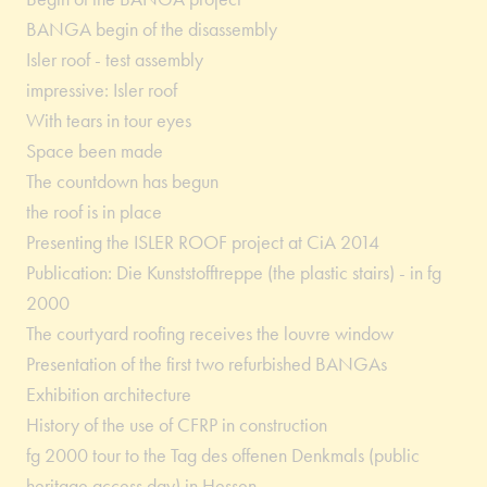
BANGA begin of the disassembly
Isler roof - test assembly
impressive: Isler roof
With tears in tour eyes
Space been made
The countdown has begun
the roof is in place
Presenting the ISLER ROOF project at CiA 2014
Publication: Die Kunststofftreppe (the plastic stairs) - in fg
2000
The courtyard roofing receives the louvre window
Presentation of the first two refurbished BANGAs
Exhibition architecture
History of the use of CFRP in construction
fg 2000 tour to the Tag des offenen Denkmals (public
heritage access day) in Hessen