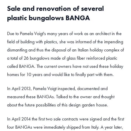
Sale and renovation of several
plastic bungalows BANGA
Due to Pamela Voigt's many years of work as an architect in the
field of building with plastics, she was informed of the impending
dismantling and thus the disposal of an Italian holiday complex of
a total of 26 bungalows made of glass fiber reinforced plastic
called BANGA. The current owners have not used these holiday
homes for 10 years and would like to finally part with them.
In April 2013, Pamela Voigt inspected, documented and
measured these BANGAs. Talked to the owner and thought
about the future possibilities of this design garden house.
In April 2014 the first two sale contracts were signed and the first
four BANGAs were immediately shipped from Italy. A year later,