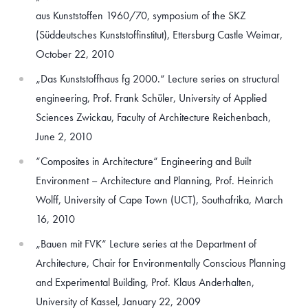
aus Kunststoffen 1960/70, symposium of the SKZ
(Süddeutsches Kunststoffinstitut), Ettersburg Castle Weimar,
October 22, 2010
„Das Kunststoffhaus fg 2000.“ Lecture series on structural
engineering, Prof. Frank Schüler, University of Applied
Sciences Zwickau, Faculty of Architecture Reichenbach,
June 2, 2010
“Composites in Architecture“ Engineering and Built
Environment – Architecture and Planning, Prof. Heinrich
Wolff, University of Cape Town (UCT), Southafrika, March
16, 2010
„Bauen mit FVK“ Lecture series at the Department of
Architecture, Chair for Environmentally Conscious Planning
and Experimental Building, Prof. Klaus Anderhalten,
University of Kassel, January 22, 2009