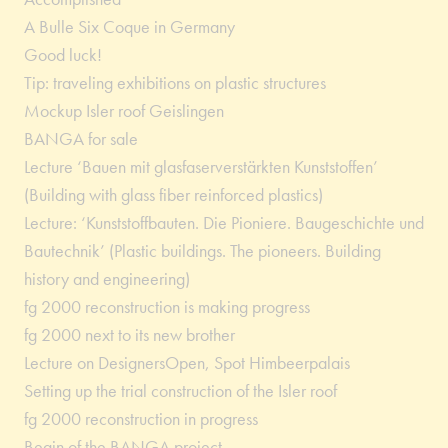
A Bulle Six Coque in Germany
Good luck!
Tip: traveling exhibitions on plastic structures
Mockup Isler roof Geislingen
BANGA for sale
Lecture ‘Bauen mit glasfaserverstärkten Kunststoffen’
(Building with glass fiber reinforced plastics)
Lecture: ‘Kunststoffbauten. Die Pioniere. Baugeschichte und
Bautechnik’ (Plastic buildings. The pioneers. Building
history and engineering)
fg 2000 reconstruction is making progress
fg 2000 next to its new brother
Lecture on DesignersOpen, Spot Himbeerpalais
Setting up the trial construction of the Isler roof
fg 2000 reconstruction in progress
Begin of the BANGA project