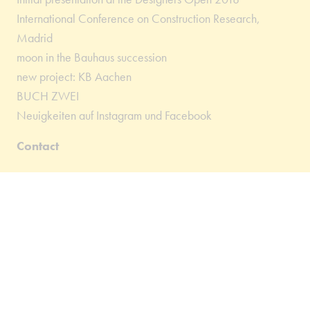
International Conference on Construction Research,
Madrid
moon in the Bauhaus succession
new project: KB Aachen
BUCH ZWEI
Neuigkeiten auf Instagram und Facebook
Contact