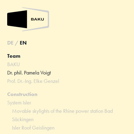
DE
/
EN
Team
BAKU
Dr. phil. Pamela Voigt
Prof. Dr.-Ing. Elke Genzel
Construction
System Isler
Movable skylights of the Rhine power station Bad
Säckingen
Isler Roof Geislingen