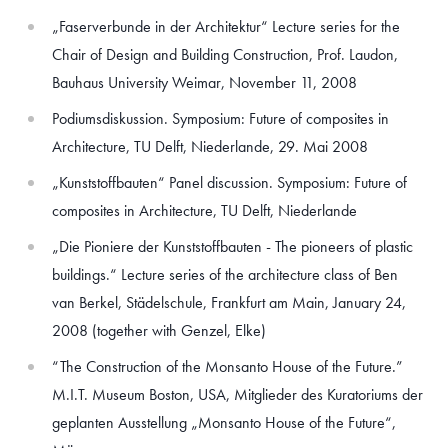
„Faserverbunde in der Architektur“ Lecture series for the
Chair of Design and Building Construction, Prof. Laudon,
Bauhaus University Weimar, November 11, 2008
Podiumsdiskussion. Symposium: Future of composites in
Architecture, TU Delft, Niederlande, 29. Mai 2008
„Kunststoffbauten“ Panel discussion. Symposium: Future of
composites in Architecture, TU Delft, Niederlande
„Die Pioniere der Kunststoffbauten - The pioneers of plastic
buildings.“ Lecture series of the architecture class of Ben
van Berkel, Städelschule, Frankfurt am Main, January 24,
2008 (together with Genzel, Elke)
“The Construction of the Monsanto House of the Future.”
M.I.T. Museum Boston, USA, Mitglieder des Kuratoriums der
geplanten Ausstellung „Monsanto House of the Future“,