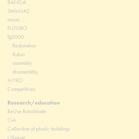
BANGA
SteleMA2
moon.
FUTURO
fg2000
Restoration
Kubus
assembly
disassembly
MYKO
Competitions
Research/education
ReUse Rotorblade
CiA
Collection of plastic buildings
c3house