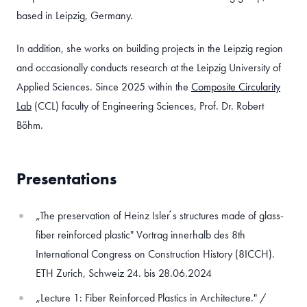
based in Leipzig, Germany.
In addition, she works on building projects in the Leipzig region
and occasionally conducts research at the Leipzig University of
Applied Sciences. Since 2025 within the
Composite Circularity
Lab
(CCL) faculty of Engineering Sciences, Prof. Dr. Robert
Böhm.
Presentations
„The preservation of Heinz Isler ́s structures made of glass-
fiber reinforced plastic" Vortrag innerhalb des 8th
International Congress on Construction History (8ICCH).
ETH Zurich, Schweiz 24. bis 28.06.2024
„Lecture 1: Fiber Reinforced Plastics in Architecture." /