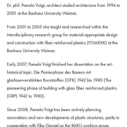
Dr. phil. Pamela Voigt, architect studied architecture from 1994 to
2001 at the Bauhaus University Weimar.
From 2001 to 2005 she taught and researched within the
interdisciplinary research group for material-appropriate design
and construction with fiber-reinforced plastics (FOMEKK) at the
Bauhaus University Weimar.
Early 2007, Pamela Voigt finished her dissertation on the art-
historical topic: Die Pionierphase des Bauens mit
glasfaserverstärkten Kunststoffen (GFK) 1942 bis 1980 (The
pioneering phase of building with glass fiber reinforced plastics
(GRP) 1942 to 1980).
Since 2008, Pamela Voigt has been actively planning
renovations and new developments of plastic structures, partly in
cooperation with Elke Genzel as the BAKU working group,