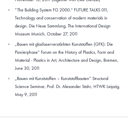
“The Building System FG 2000.“ FUTURE TALKS 011,
Technology and conservation of modern materials in
design. Die Neue Sammlung, The International Design
Museum Munich, October 27, 2011
„Bauen mit glasfaserverstärkten Kunststoffen (GFK): Die
Pionierphase“ Forum on the History of Plastics, Form and
Material - Plastics in Art, Architecture and Design, Bremen,
June 30, 2011
„Bauen mit Kunststoffen – Kunststoffbauten“ Structural
Science Seminar, Prof. Dr. Alexander Stahr, HTWK Leipzig,
May 9, 2011