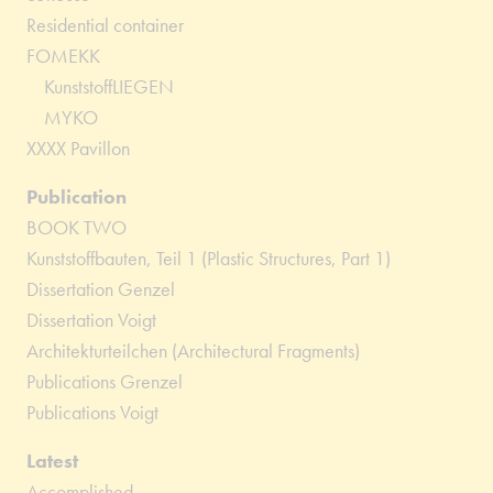
Residential container
FOMEKK
KunststoffLIEGEN
MYKO
XXXX Pavillon
Publication
BOOK TWO
Kunststoffbauten, Teil 1 (Plastic Structures, Part 1)
Dissertation Genzel
Dissertation Voigt
Architekturteilchen (Architectural Fragments)
Publications Grenzel
Publications Voigt
Latest
Accomplished