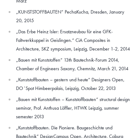
März
„KUNSTSTOFFBAUTEN“ PechaKucha, Dresden, January
20, 2015
„Das Erbe Heinz Isler: Ersatzneubau für eine GFK-
Faltwerkkuppel in Geislingen.“ CiA Composites in
Architecture, SKZ symposium, Leipzig, December 1-2, 2014
„Bauen mit Kunststoffen“ 13th Bautechnik-Forum 2014,
Chamber of Engineers Saxony, Chemnitz, March 21, 2014
„Kunststoffbauten – gestern und heute“ Designers Open,
DO´Spot Himbeerpalais, Leipzig, October 22, 2013
„Bauen mit Kunststoffen – Kunststoffbauten“ structural design
seminar, Prof. Anthusa Löffler, HTWK Leipzig, summer
semester 2013
„Kunststoffbauten. Die Pioniere. Baugeschichte und
Bautechnik“ DesignCampus Open, Architecture, Coburg