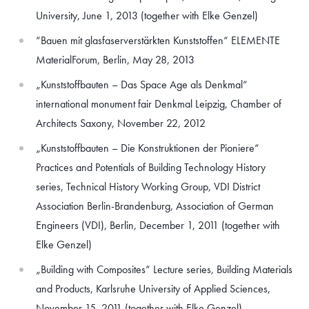
University, June 1, 2013 (together with Elke Genzel)
“Bauen mit glasfaserverstärkten Kunststoffen“ ELEMENTE
MaterialForum, Berlin, May 28, 2013
„Kunststoffbauten – Das Space Age als Denkmal“
international monument fair Denkmal Leipzig, Chamber of
Architects Saxony, November 22, 2012
„Kunststoffbauten – Die Konstruktionen der Pioniere“
Practices and Potentials of Building Technology History
series, Technical History Working Group, VDI District
Association Berlin-Brandenburg, Association of German
Engineers (VDI), Berlin, December 1, 2011 (together with
Elke Genzel)
„Building with Composites“ Lecture series, Building Materials
and Products, Karlsruhe University of Applied Sciences,
November 15, 2011 (together with Elke Genzel)