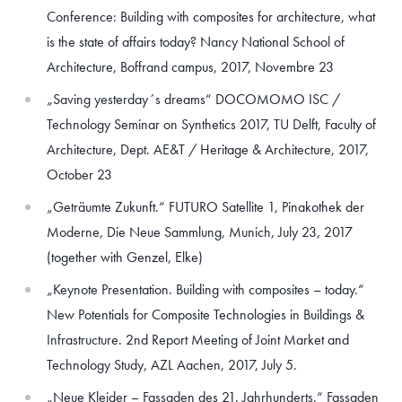
Conference: Building with composites for architecture, what
is the state of affairs today? Nancy National School of
Architecture, Boffrand campus, 2017, Novembre 23
„Saving yesterday´s dreams“ DOCOMOMO ISC /
Technology Seminar on Synthetics 2017, TU Delft, Faculty of
Architecture, Dept. AE&T / Heritage & Architecture, 2017,
October 23
„Geträumte Zukunft.“ FUTURO Satellite 1, Pinakothek der
Moderne, Die Neue Sammlung, Munich, July 23, 2017
(together with Genzel, Elke)
„Keynote Presentation. Building with composites – today.“
New Potentials for Composite Technologies in Buildings &
Infrastructure. 2nd Report Meeting of Joint Market and
Technology Study, AZL Aachen, 2017, July 5.
„Neue Kleider – Fassaden des 21. Jahrhunderts.“ Fassaden