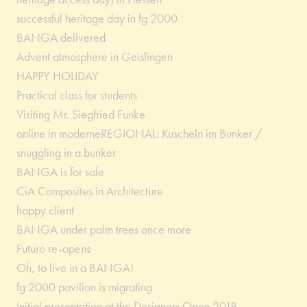
successful heritage day in fg 2000
BANGA delivered
Advent atmosphere in Geislingen
HAPPY HOLIDAY
Practical class for students
Visiting Mr. Siegfried Funke
online in moderneREGIONAL: Kuscheln im Bunker /
snuggling in a bunker
BANGA is for sale
CiA Composites in Architecture
happy client
BANGA under palm trees once more
Futuro re-opens
Oh, to live in a BANGA!
fg 2000 pavilion is migrating
Initial presentation at the Designers Open 2018