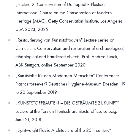
„Lecture 2: Conservation of DamagedFR Plastics."
International Course on the Conservation of Modern
Heritage (MAC), Getty Conservation Institute, Los Angeles,
USA 2023, 2025
„Restaurierung von Kunststoffbauten" Lecture series on
Curriculum: Conservation and restoration of archaeological,
ethnological and handicraft objects, Prof. Andrea Funck,
ABK Stuttgart, online September 2020
„Kunststoffe für den Modernen Menschen" Conference:
Plastics foreever? Deutsches Hygiene-Museum Dresden, 19
to 20 September 2019
„KUNSTSTOFFBAUTEN – DIE GETRÄUMTE ZUKUNFT“
Lecture at the Torsten Hentsch architects' office, Leipzig,
June 21, 2018
„Lightweight Plastic Architecture of the 20th century“