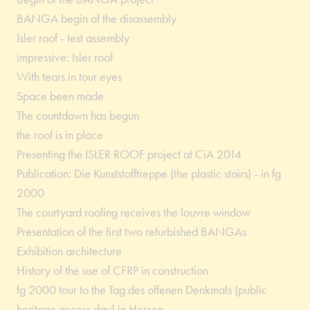
BANGA begin of the disassembly
Isler roof - test assembly
impressive: Isler roof
With tears in tour eyes
Space been made
The countdown has begun
the roof is in place
Presenting the ISLER ROOF project at CiA 2014
Publication: Die Kunststofftreppe (the plastic stairs) - in fg
2000
The courtyard roofing receives the louvre window
Presentation of the first two refurbished BANGAs
Exhibition architecture
History of the use of CFRP in construction
fg 2000 tour to the Tag des offenen Denkmals (public
heritage access day) in Hessen